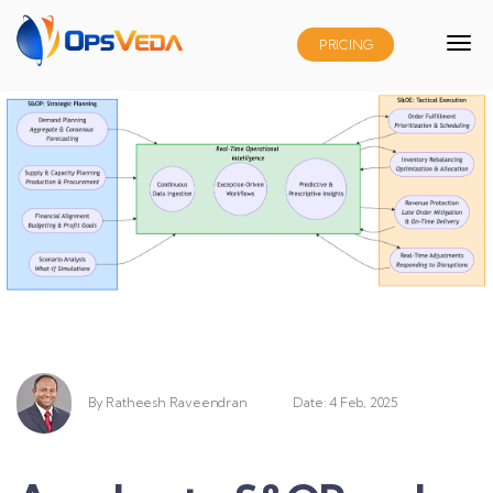
PRICING
By
Ratheesh Raveendran
Date: 4 Feb, 2025