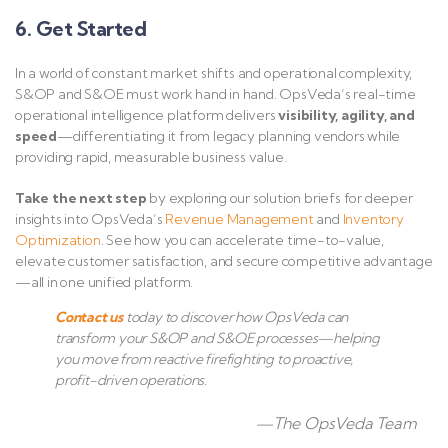
6. Get Started
In a world of constant market shifts and operational complexity,
S&OP and S&OE must work hand in hand. OpsVeda’s real-time
operational intelligence platform delivers
visibility, agility, and
speed
—differentiating it from legacy planning vendors while
providing rapid, measurable business value.
Take the next step
by exploring our solution briefs for deeper
insights into OpsVeda’s
Revenue
Management
and
Inventory
Optimization
. See how you can accelerate time-to-value,
elevate customer satisfaction, and secure competitive advantage
—all in one unified platform.
Contact us
today to discover how OpsVeda can
transform your S&OP and S&OE processes—helping
you move from reactive firefighting to proactive,
profit-driven operations.
—The OpsVeda Team