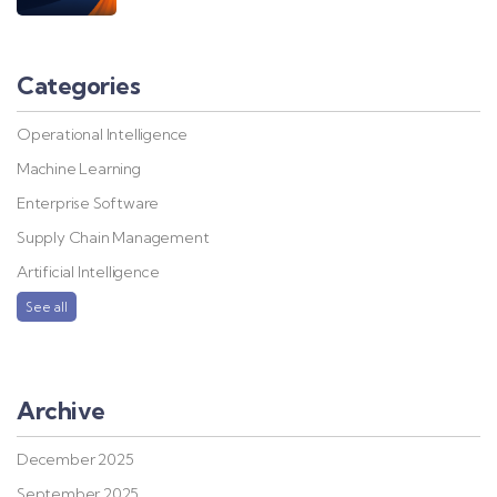
Categories
Operational Intelligence
Machine Learning
Enterprise Software
Supply Chain Management
Artificial Intelligence
See all
Archive
December 2025
September 2025