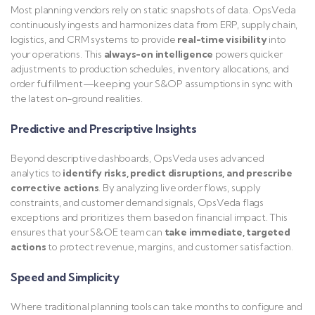
Most planning vendors rely on static snapshots of data. OpsVeda
continuously ingests and harmonizes data from ERP, supply chain,
logistics, and CRM systems to provide
real-time visibility
into
your operations. This
always-on intelligence
powers quicker
adjustments to production schedules, inventory allocations, and
order fulfillment—keeping your S&OP assumptions in sync with
the latest on-ground realities.
Predictive and Prescriptive Insights
Beyond descriptive dashboards, OpsVeda uses advanced
analytics to
identify risks, predict disruptions, and prescribe
corrective actions
. By analyzing live order flows, supply
constraints, and customer demand signals, OpsVeda flags
exceptions and prioritizes them based on financial impact. This
ensures that your S&OE team can
take immediate, targeted
actions
to protect revenue, margins, and customer satisfaction.
Speed and Simplicity
Where traditional planning tools can take months to configure and