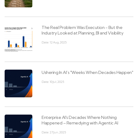
The Real Problem Was Execution - But the
Industry Looked at Planning, BI and Visibility
Date: 12 Aug, 2025
Ushering In AI’s "Weeks When Decades Happen"
Date: 10 Jul, 2025
Enterprise AI's Decades Where Nothing
Happened – Remedying with Agentic AI
Date: 27 Jun, 2025