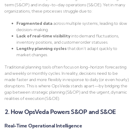
term (S&OP) and in day-to-day operations (S&OE). Yet in many
organizations, these processes struggle due to:
Fragmented data
across multiple systems, leading to slow
decision-making.
Lack of real-time visibility
into demand fluctuations,
inventory positions, and customer order statuses.
Lengthy planning cycles
that don’t adapt quickly to
market changes.
Traditional planning tools often focus on long-horizon forecasting
and weekly or monthly cycles. In reality, decisions need to be
made faster and more flexibly in response to daily (or even hourly)
disruptions. This is where OpsVeda stands apart—by bridging the
gap between strategic planning (S&OP) and the urgent, dynamic
realities of execution (S&OE).
2. How OpsVeda Powers S&OP and S&OE
Real-Time Operational Intelligence