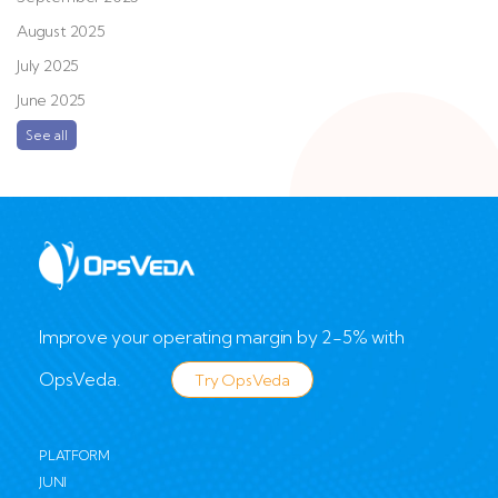
August 2025
July 2025
June 2025
See all
Improve your operating margin by 2-5% with
OpsVeda.
Try OpsVeda
PLATFORM
JUNI