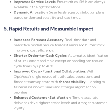
Improved Service Levels
: Ensure critical SKUs are always
available in the right locations.
Dynamic Allocation
: Seamlessly adjust distribution plans
based on demand volatility and lead times.
5. Rapid Results and Measurable Impact
Increased Forecast Accuracy
: Real-time data and
predictive models reduce forecast errors and buffer stock,
improving cost efficiency.
Shorter Order-to-Cash Cycles
: Automated identification
of at-risk orders and rapid exception handling can reduce
cycle times by up to 40%.
Improved Cross-Functional Collaboration
: With
OpsVeda’s single source of truth, sales, operations, and
finance teams operate with
shared visibility
—leading to
faster resolution of issues and stronger alignment on
priorities.
Enhanced Customer Satisfaction
: Timely, accurate
deliveries drive higher service levels and stronger customer
loyalty.