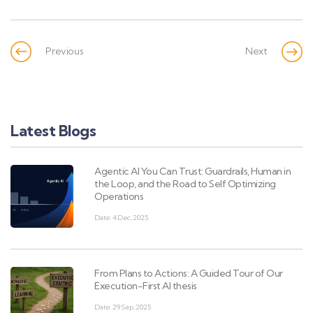
Previous
Next
Latest Blogs
Agentic AI You Can Trust: Guardrails, Human in
the Loop, and the Road to Self Optimizing
Operations
Date: 4 Dec, 2025
From Plans to Actions: A Guided Tour of Our
Execution-First AI thesis
Date: 29 Sep, 2025