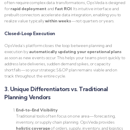
often require complex data transformations, OpsVeda is designed
for
rapid deployment
and
fast ROI
. Its intuitive interface and
prebuilt connectors accelerate data integration, enabling you to
realize value typically
within weeks
—not quarters or years.
Closed-Loop Execution
OpsVeda’s platform closes the loop between planning and
execution by
automatically updating your operational plans
as soon as new events occur. This helps your teams pivot quickly to
address late deliveries, sudden demand spikes, or capacity
shortfalls—so your strategic S&OP plan remains viable and on
track throughout the entire cycle.
3. Unique Differentiators vs. Traditional
Planning Vendors
End-to-End Visibility
Traditional tools often focus on one area—forecasting,
inventory, or supply chain planning. OpsVeda provides
holistic coverage
of orders, supply, inventory, and logistics