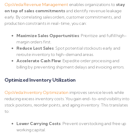
OpsVeda
Revenue
Management
enables organizations to
stay
on top of sales commitments
and identify revenue leakage
early. By correlating sales orders, customer commitments, and
production constraints in real-time, you can:
Maximize Sales Opportunities
: Prioritize and fulfill high-
margin orders first.
Reduce Lost Sales
: Spot potential stockouts early and
reroute inventory to high-demand areas.
Accelerate Cash Flow
: Expedite order processing and
billing by preventing shipment delays and invoicing errors.
Optimized Inventory Utilization
OpsVeda
Inventory
Optimization
improves service levels while
reducing excess inventory costs. You gain end-to-end visibility into
stock positions, reorder points, and aging inventory. This translates
to:
Lower Carrying Costs
: Prevent overstocking and free up
working capital.