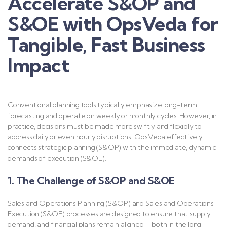
Accelerate S&OP and
S&OE with OpsVeda for
Tangible, Fast Business
Impact
Conventional planning tools typically emphasize long-term
forecasting and operate on weekly or monthly cycles. However, in
practice, decisions must be made more swiftly and flexibly to
address daily or even hourly disruptions. OpsVeda effectively
connects strategic planning (S&OP) with the immediate, dynamic
demands of execution (S&OE).
1. The Challenge of S&OP and S&OE
Sales and Operations Planning (S&OP) and Sales and Operations
Execution (S&OE) processes are designed to ensure that supply,
demand, and financial plans remain aligned—both in the long-