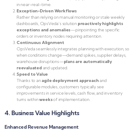
in near-real-time.
Exception-Driven Workflows
Rather than relying on manual monitoring or stale weekly
dashboards, OpsVeda’s solution
proactively highlights
exceptions and anomalies
—pinpointing the specific
orders or inventory nodes requiring attention.
Continuous Alignment
OpsVeda seamlessly integrates planning with execution, so
when conditions change—demand spikes, supplier delays,
warehouse disruptions—
plans are automatically
reevaluated
and updated.
Speed to Value
Thanks to an
agile deployment approach
and
configurable modules, customers typically see
improvements in service levels, cash flow, and inventory
turns within
weeks
of implementation.
4. Business Value Highlights
Enhanced Revenue Management