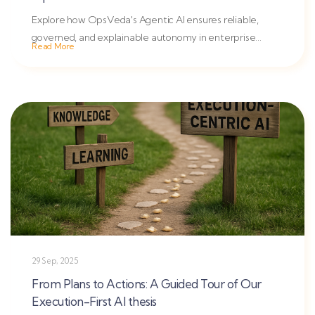
Explore how OpsVeda's Agentic AI ensures reliable,
governed, and explainable autonomy in enterprise
Read More
operations with...
29 Sep, 2025
From Plans to Actions: A Guided Tour of Our
Execution-First AI thesis