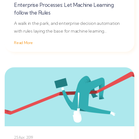
Enterprise Processes: Let Machine Learning
follow the Rules
A walk in the park, and enterprise decision automation
with rules laying the base for machine learning...
Read More
25 Apr, 2019