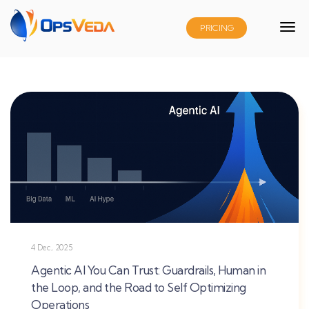
PRICING
4 Dec, 2025
Agentic AI You Can Trust: Guardrails, Human in
the Loop, and the Road to Self Optimizing
Operations