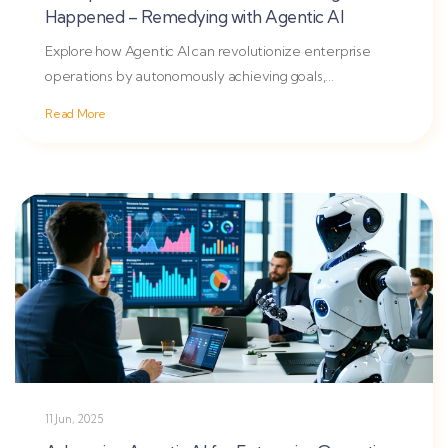
Happened – Remedying with Agentic AI
Explore how Agentic AI can revolutionize enterprise
operations by autonomously achieving goals,
overcoming traditional...
Read More
11 Jun, 2025