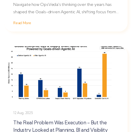
Navigate how OpsVeda's thinking over the years has
shaped the Goals-driven Agentic AI, shifting focus from
planning to...
Read More
12 Aug, 2025
The Real Problem Was Execution - But the
Industry Looked at Planning, BI and Visibility