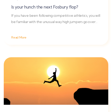
Is your hunch the next Fosbury flop?
If you have been following competitive athletics, you will
be familiar with the unusual way high jumpers go over
the bar
Read More