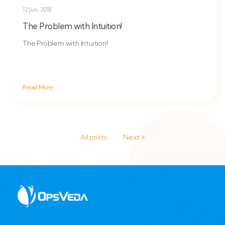
12 Jun, 2018
The Problem with Intuition!
The Problem with Intuition!
Read More
All posts
Next