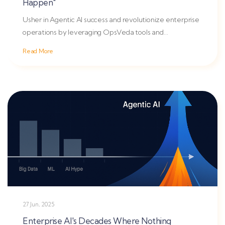
Happen"
Usher in Agentic AI success and revolutionize enterprise
operations by leveraging OpsVeda tools and
reinforcement...
Read More
27 Jun, 2025
Enterprise AI's Decades Where Nothing