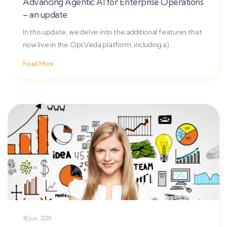
Advancing Agentic AI for Enterprise Operations
– an update
In this update, we delve into the additional features that
now live in the OpsVeda platform, including a)
proactive...
Read More
18 Jun, 2019