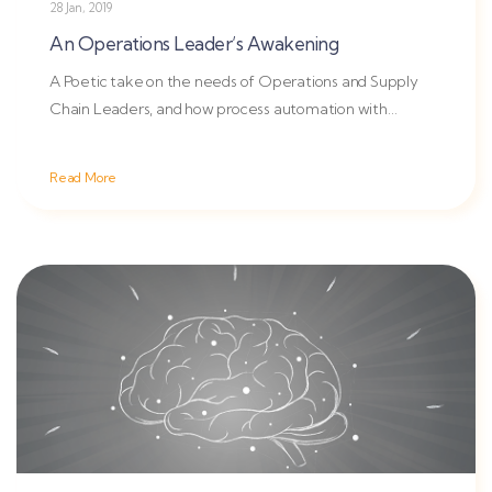
28 Jan, 2019
An Operations Leader’s Awakening
A Poetic take on the needs of Operations and Supply
Chain Leaders, and how process automation with
OpsVeda changes the...
Read More