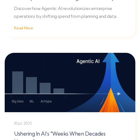
Discover how Agentic AI revolutionizes enterprise
operations by shifting spend from planning and data
lakes to...
Read More
10 Jul, 2025
Ushering In AI’s "Weeks When Decades