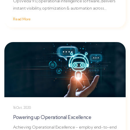
OpsVeda 9.0, operational intelligence software, delivers
instant visibility, optimization & automation across...
Read More
16 Oct, 2020
Powering up Operational Excellence
Achieving Operational Excellence - employ end-to-end