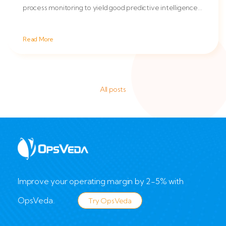
process monitoring to yield good predictive intelligence
which in...
Read More
All posts
Improve your operating margin by 2-5% with
OpsVeda.
Try OpsVeda