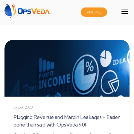
PRICING
29 Oct, 2020
Plugging Revenue and Margin Leakages – Easier
done than said with OpsVeda 9.0!