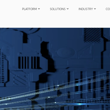
PLATFORM
SOLUTIONS
INDUSTRY
CO