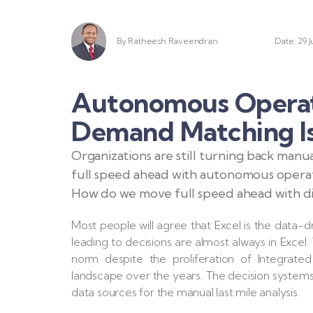
By
Ratheesh Raveendran
Date: 29 J
Autonomous Operati
Demand Matching Is
Organizations are still turning back man
full speed ahead with autonomous operati
How do we move full speed ahead with dig
Most people will agree that Excel is the data-dr
leading to decisions are almost always in Excel. T
norm despite the proliferation of Integrated
landscape over the years. The decision system
data sources for the manual last mile analysis.