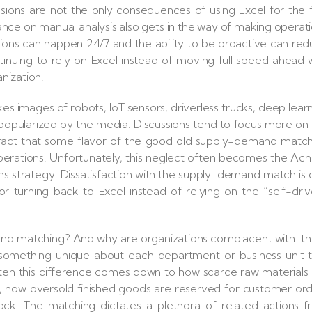
ions are not the only consequences of using Excel for the f
iance on manual analysis also gets in the way of making operat
ons can happen 24/7 and the ability to be proactive can re
inuing to rely on Excel instead of moving full speed ahead 
anization.
 images of robots, IoT sensors, driverless trucks, deep lear
 popularized by the media. Discussions tend to focus more on
he fact that some flavor of the good old supply-demand matc
rations. Unfortunately, this neglect often becomes the Achi
ns strategy. Dissatisfaction with the supply-demand match is
turning back to Excel instead of relying on the “self-dri
d matching? And why are organizations complacent with t
s something unique about each department or business unit 
ften this difference comes down to how scarce raw materials
, how oversold finished goods are reserved for customer or
ock. The matching dictates a plethora of related actions 