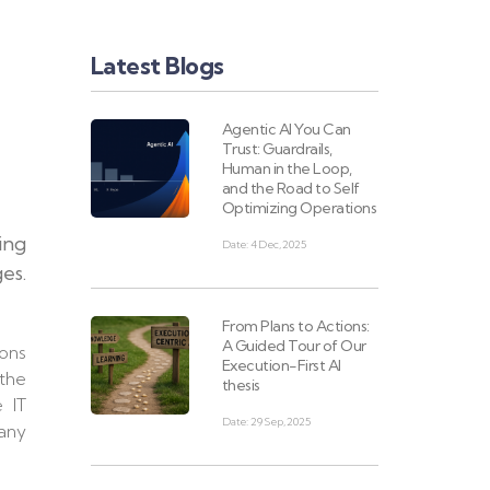
Latest Blogs
Agentic AI You Can
Trust: Guardrails,
Human in the Loop,
and the Road to Self
Optimizing Operations
ing
Date: 4 Dec, 2025
es.
From Plans to Actions:
A Guided Tour of Our
ions
Execution-First AI
 the
thesis
e IT
Date: 29 Sep, 2025
many