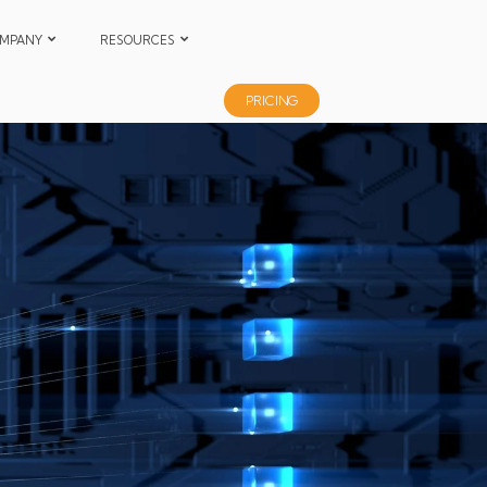
MPANY
RESOURCES
PRICING