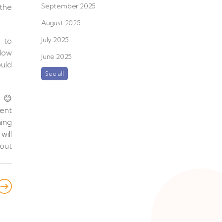
September 2025
 the
August 2025
July 2025
 to
 Now
June 2025
ould
See all
n 😊
ent
ing
will
out