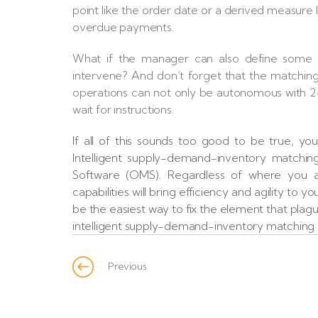
point like the order date or a derived measure 
overdue payments.
What if the manager can also define some “
intervene? And don’t forget that the matching 
operations can not only be autonomous with 24x
wait for instructions.
If all of this sounds too good to be true, yo
Intelligent supply-demand-inventory matchi
Software (OMS). Regardless of where you ar
capabilities will bring efficiency and agility to
be the easiest way to fix the element that plagu
intelligent supply-demand-inventory matching a
Previous