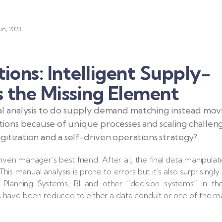
un, 2023
ons: Intelligent Supply-
 the Missing Element
ual analysis to do supply demand matching instead mov
ons because of unique processes and scaling challeng
itization and a self-driven operations strategy?
iven manager’s best friend. After all, the final data manipulat
his manual analysis is prone to errors but it’s also surprisingly
 Planning Systems, BI and other “decision systems” in th
s have been reduced to either a data conduit or one of the 