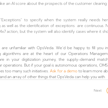
like an AI score about the prospects of the customer clearing
Exceptions” to specify when the system really needs her
as well as the identification of exceptions are continuous.
7 action, but the system will also identify cases where it sh
u are unfamiliar with OpsVeda. We’d be happy to fill you i
ng algorithms are at the heart of our Operations Managem
e in your digitization journey, the supply-demand match
 your operations. But if your goal is autonomous operations, OMS 
es too many such initiatives.
Ask for a demo
to learn more ab
nd an array of other things that OpsVeda can help you with.
Next