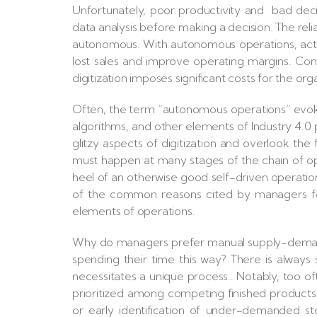
Unfortunately, poor productivity and bad decis
data analysis before making a decision. The rel
autonomous. With autonomous operations, acti
lost sales and improve operating margins. Cont
digitization imposes significant costs for the org
Often, the term “autonomous operations” evokes
algorithms, and other elements of Industry 4.0
glitzy aspects of digitization and overlook t
must happen at many stages of the chain of ope
heel of an otherwise good self-driven operatio
of the common reasons cited by managers for 
elements of operations.
Why do managers prefer manual supply-deman
spending their time this way? There is alway
necessitates a unique process.. Notably, too o
prioritized among competing finished products
or early identification of under-demanded st