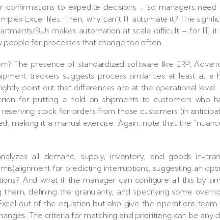
rder confirmations to expedite decisions – so managers need
mplex Excel files. Then, why can’t IT automate it? The signifi
rtments/BUs makes automation at scale difficult – for IT, it 
 people for processes that change too often.
seem? The presence of standardized software like ERP, Adva
hipment trackers suggests process similarities at least at a 
rightly point out that differences are at the operational level.
erion for putting a hold on shipments to customers who h
r reserving stock for orders from those customers (in anticipa
ed, making it a manual exercise. Again, note that the “nuan
.
nalyzes all demand, supply, inventory, and goods in-trans
(mis)alignment for predicting interruptions, suggesting an opt
ns? And what if the manager can configure all this by si
g them, defining the granularity, and specifying some overri
 Excel out of the equation but also give the operations team
n changes. The criteria for matching and prioritizing can be any 