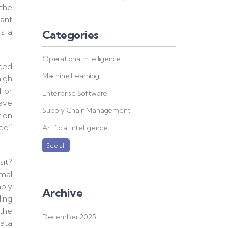
 the
cant
is a
Categories
Operational Intelligence
nced
Machine Learning
high
 For
Enterprise Software
ave
Supply Chain Management
tion
ced”
Artificial Intelligence
See all
it?
imal
mply
Archive
ding
 the
December 2025
data