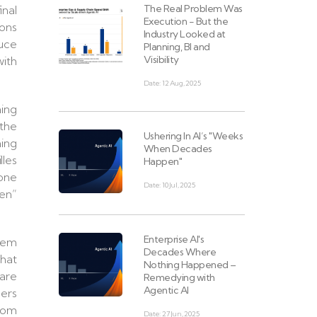
The Real Problem Was
inal
Execution - But the
ions
Industry Looked at
duce
Planning, BI and
Visibility
with
Date: 12 Aug, 2025
ning
 the
Ushering In AI’s "Weeks
hing
When Decades
lles
Happen"
 one
Date: 10 Jul, 2025
ven”
Enterprise AI's
hem
Decades Where
that
Nothing Happened –
 are
Remedying with
Agentic AI
ders
from
Date: 27 Jun, 2025