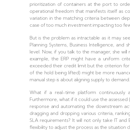
prioritization of containers at the port to o
operational freedom that manifests itself as co
variation in the matching criteria between depa
case of too much investment impacting too few
But is the problem as intractable as it may 
Planning Systems, Business Intelligence, and s
level. Now, if you talk to the manager, she will 
example, the ERP might have a uniform crit
exceeded their credit limit but the criterion fo
of the hold being lifted) might be more nuanc
manual step is about aligning supply to demand
What if a real-time platform continuously a
Furthermore, what if it could use the assessed 
response and automating the downstream actio
dragging and dropping various criteria, rankin
SLA requirements? It will not only take IT and
flexibility to adjust the process as the situatio