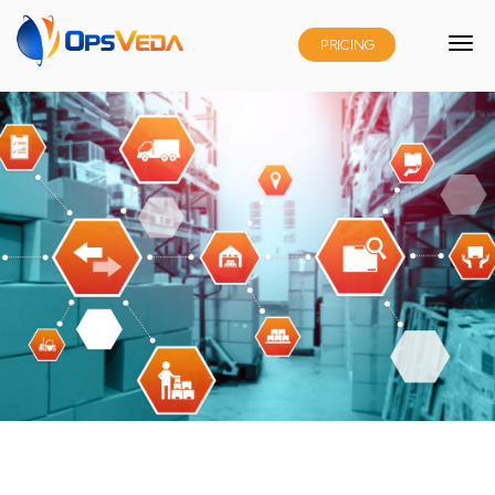
PRICING