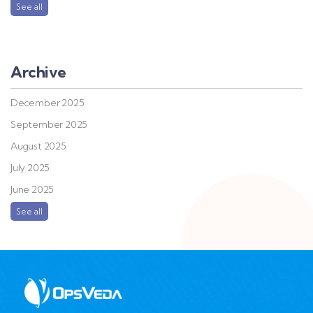
See all
Archive
December 2025
September 2025
August 2025
July 2025
June 2025
See all