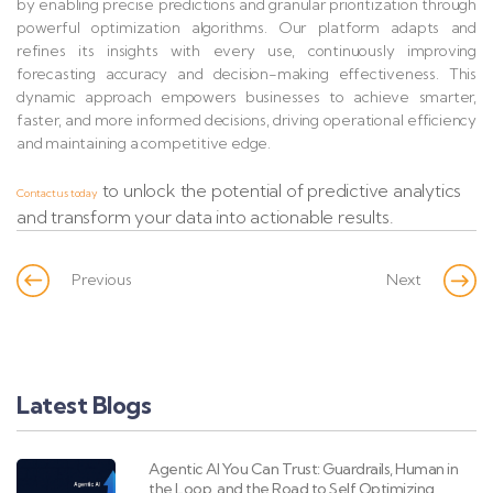
by enabling precise predictions and granular prioritization through
powerful optimization algorithms. Our platform adapts and
refines its insights with every use, continuously improving
forecasting accuracy and decision-making effectiveness. This
dynamic approach empowers businesses to achieve smarter,
faster, and more informed decisions, driving operational efficiency
and maintaining a competitive edge.
to unlock the potential of predictive analytics
Contact us today
and transform your data into actionable results.
Previous
Next
Latest Blogs
Agentic AI You Can Trust: Guardrails, Human in
the Loop, and the Road to Self Optimizing