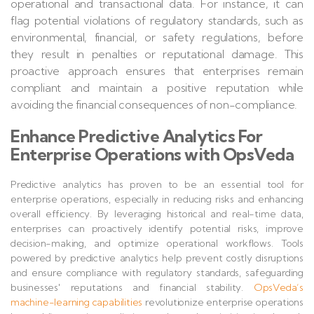
operational and transactional data. For instance, it can
flag potential violations of regulatory standards, such as
environmental, financial, or safety regulations, before
they result in penalties or reputational damage. This
proactive approach ensures that enterprises remain
compliant and maintain a positive reputation while
avoiding the financial consequences of non-compliance.
Enhance Predictive Analytics For
Enterprise Operations with OpsVeda
Predictive analytics has proven to be an essential tool for
enterprise operations, especially in reducing risks and enhancing
overall efficiency. By leveraging historical and real-time data,
enterprises can proactively identify potential risks, improve
decision-making, and optimize operational workflows. Tools
powered by predictive analytics help prevent costly disruptions
and ensure compliance with regulatory standards, safeguarding
businesses' reputations and financial stability.
OpsVeda’s
machine-learning capabilities
revolutionize enterprise operations