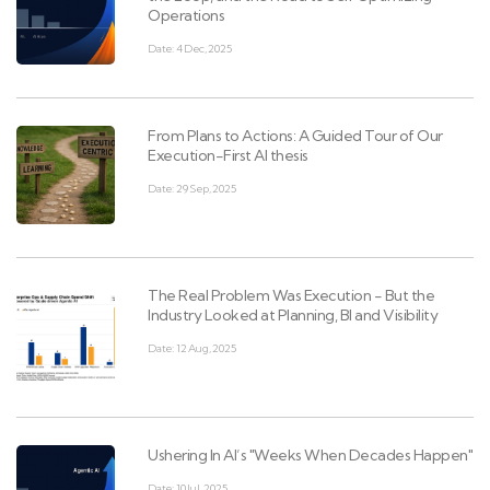
Operations
Date: 4 Dec, 2025
From Plans to Actions: A Guided Tour of Our
Execution-First AI thesis
Date: 29 Sep, 2025
The Real Problem Was Execution - But the
Industry Looked at Planning, BI and Visibility
Date: 12 Aug, 2025
Ushering In AI’s "Weeks When Decades Happen"
Date: 10 Jul, 2025