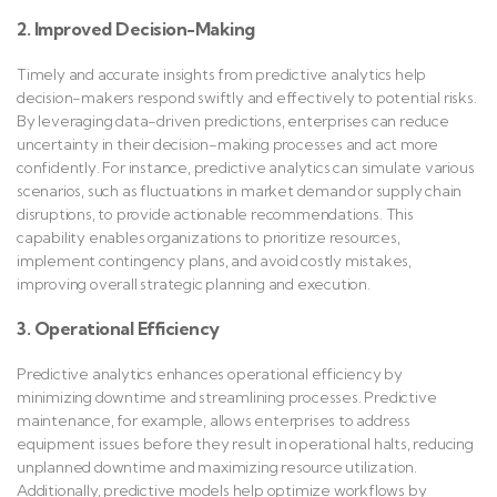
2. Improved Decision-Making
Timely and accurate insights from predictive analytics help
decision-makers respond swiftly and effectively to potential risks.
By leveraging data-driven predictions, enterprises can reduce
uncertainty in their decision-making processes and act more
confidently. For instance, predictive analytics can simulate various
scenarios, such as fluctuations in market demand or supply chain
disruptions, to provide actionable recommendations. This
capability enables organizations to prioritize resources,
implement contingency plans, and avoid costly mistakes,
improving overall strategic planning and execution.
3. Operational Efficiency
Predictive analytics enhances operational efficiency by
minimizing downtime and streamlining processes. Predictive
maintenance, for example, allows enterprises to address
equipment issues before they result in operational halts, reducing
unplanned downtime and maximizing resource utilization.
Additionally, predictive models help optimize workflows by