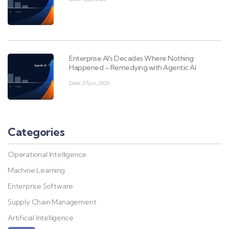
Enterprise AI's Decades Where Nothing
Happened – Remedying with Agentic AI
Date: 27 Jun, 2025
Categories
Operational Intelligence
Machine Learning
Enterprise Software
Supply Chain Management
Artificial Intelligence