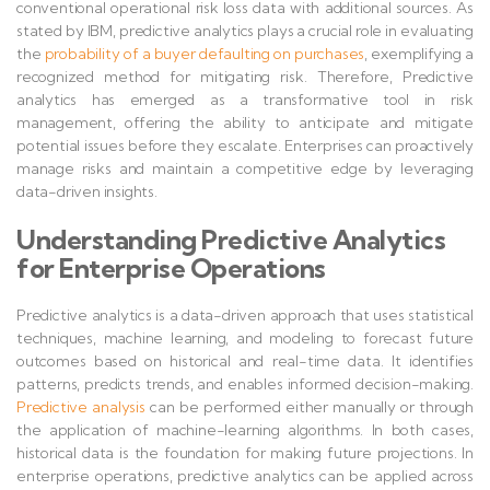
conventional operational risk loss data with additional sources. As
stated by IBM, predictive analytics plays a crucial role in evaluating
the
probability of a buyer defaulting on purchases
, exemplifying a
recognized method for mitigating risk. Therefore, Predictive
analytics has emerged as a transformative tool in risk
management, offering the ability to anticipate and mitigate
potential issues before they escalate. Enterprises can proactively
manage risks and maintain a competitive edge by leveraging
data-driven insights.
Understanding Predictive Analytics
for Enterprise Operations
Predictive analytics is a data-driven approach that uses statistical
techniques, machine learning, and modeling to forecast future
outcomes based on historical and real-time data. It identifies
patterns, predicts trends, and enables informed decision-making.
Predictive analysis
can be performed either manually or through
the application of machine-learning algorithms. In both cases,
historical data is the foundation for making future projections. In
enterprise operations, predictive analytics can be applied across