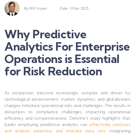
By
Will Snipes
Date: 3 Mar, 2025
Why Predictive
Analytics For Enterprise
Operations is Essential
for Risk Reduction
As enterprises become increasingly complex and driven by
technological advancement, market dynamics, and globalization
changes introduce operational risks and challenges. This results in
disruptions to compliance challenges, impacting operational
efficiency and com
petitiveness. Deloitte's study highlights that
banks employing predictive analytics can
effectively construct
and analyze extensive and intricate data sets,
integrating