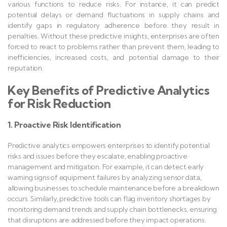
various functions to reduce risks. For instance, it can predict
potential delays or demand fluctuations in supply chains and
identify gaps in regulatory adherence before they result in
penalties. Without these predictive insights, enterprises are often
forced to react to problems rather than prevent them, leading to
inefficiencies, increased costs, and potential damage to their
reputation.
Key Benefits of Predictive Analytics
for Risk Reduction
1. Proactive Risk Identification
Predictive analytics empowers enterprises to identify potential
risks and issues before they escalate, enabling proactive
management and mitigation. For example, it can detect early
warning signs of equipment failures by analyzing sensor data,
allowing businesses to schedule maintenance before a breakdown
occurs. Similarly, predictive tools can flag inventory shortages by
monitoring demand trends and supply chain bottlenecks, ensuring
that disruptions are addressed before they impact operations.