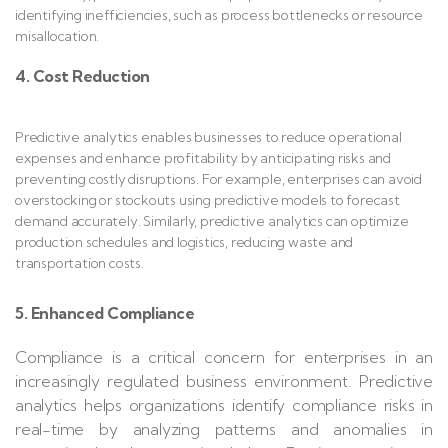
identifying inefficiencies, such as process bottlenecks or resource
misallocation.
4. Cost Reduction
Predictive analytics enables businesses to reduce operational
expenses and enhance profitability by anticipating risks and
preventing costly disruptions. For example, enterprises can avoid
overstocking or stockouts using predictive models to forecast
demand accurately. Similarly, predictive analytics can optimize
production schedules and logistics, reducing waste and
transportation costs.
5. Enhanced Compliance
Compliance is a critical concern for enterprises in an
increasingly regulated business environment. Predictive
analytics helps organizations identify compliance risks in
real-time by analyzing patterns and anomalies in